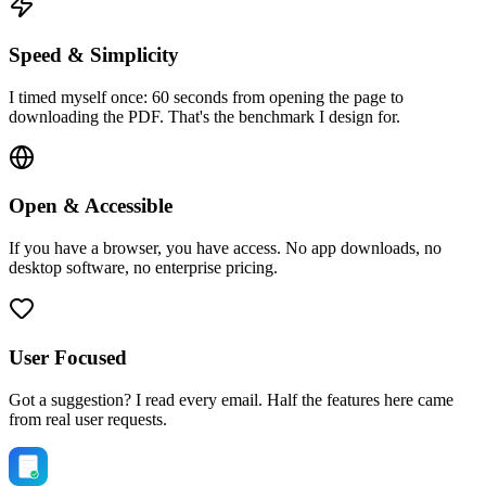
Speed & Simplicity
I timed myself once: 60 seconds from opening the page to
downloading the PDF. That's the benchmark I design for.
Open & Accessible
If you have a browser, you have access. No app downloads, no
desktop software, no enterprise pricing.
User Focused
Got a suggestion? I read every email. Half the features here came
from real user requests.