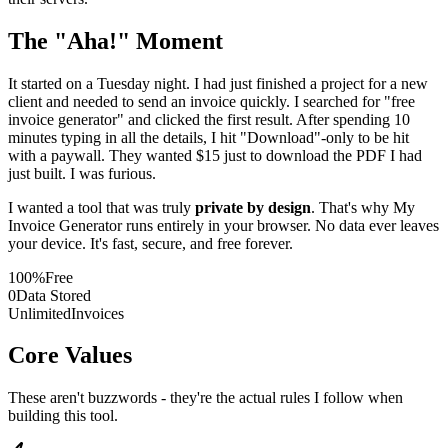
The "Aha!" Moment
It started on a Tuesday night. I had just finished a project for a new
client and needed to send an invoice quickly. I searched for "free
invoice generator" and clicked the first result. After spending 10
minutes typing in all the details, I hit "Download"-only to be hit
with a paywall. They wanted $15 just to download the PDF I had
just built. I was furious.
I wanted a tool that was truly
private by design
. That's why My
Invoice Generator runs entirely in your browser. No data ever leaves
your device. It's fast, secure, and free forever.
100%
Free
0
Data Stored
Unlimited
Invoices
Core Values
These aren't buzzwords - they're the actual rules I follow when
building this tool.