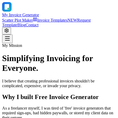
My Invoice Generator
Scatter Plot Maker
Invoice Templates
NEW
Request
Template
Blog
Contact
My Mission
Simplifying Invoicing for
Everyone.
I believe that creating professional invoices shouldn't be
complicated, expensive, or invade your privacy.
Why I built Free Invoice Generator
As a freelancer myself, I was tired of 'free' invoice generators that
required sign-ups, had hidden paywalls, or stored my client data on
their servers.