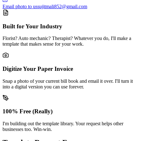
Email photo to us
sujitmali852@gmail.com
Built for Your Industry
Florist? Auto mechanic? Therapist? Whatever you do, I'll make a
template that makes sense for your work.
Digitize Your Paper Invoice
Snap a photo of your current bill book and email it over. I'll turn it
into a digital version you can use forever.
100% Free (Really)
I'm building out the template library. Your request helps other
businesses too. Win-win.