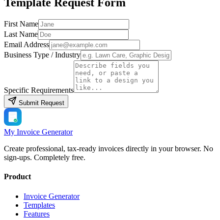
Template Request Form
First Name
Last Name
Email Address
Business Type / Industry
Specific Requirements
Submit Request
My Invoice Generator
Create professional, tax-ready invoices directly in your browser. No
sign-ups. Completely free.
Product
Invoice Generator
Templates
Features