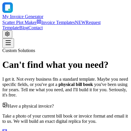
My Invoice Generator
Scatter Plot Maker
Invoice Templates
NEW
Request
Template
Blog
Contact
Custom Solutions
Can't find what you need?
I get it. Not every business fits a standard template. Maybe you need
specific fields, or you've got a
physical bill book
you've been using
for years. Tell me what you need, and I'll build it for you. Seriously,
it's free.
Have a physical invoice?
Take a photo of your current bill book or invoice format and email it
to us. We will build an exact digital replica for you.