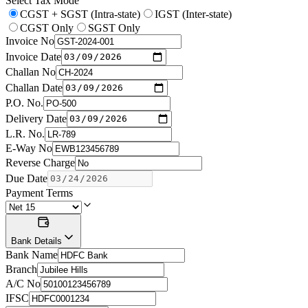
Select Tax Mode
CGST + SGST (Intra-state)
IGST (Inter-state)
CGST Only
SGST Only
Invoice No
Invoice Date
Challan No
Challan Date
P.O. No.
Delivery Date
L.R. No.
E-Way No
Reverse Charge
Due Date
Payment Terms
Bank Details
Bank Name
Branch
A/C No
IFSC