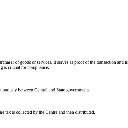
rchaser of goods or services. It serves as proof of the transaction and i
 is crucial for compliance.
 continuously between Central and State governments.
ire tax is collected by the Centre and then distributed.