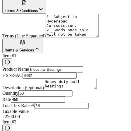
Terms & Conditions
Terms (Line Separated)
Items & Services
Item #
1
Product Name
HSN/SAC
Description (Optional)
Quantity
Rate
Total Tax Rate %
Taxable Value
22500.00
Item #
2