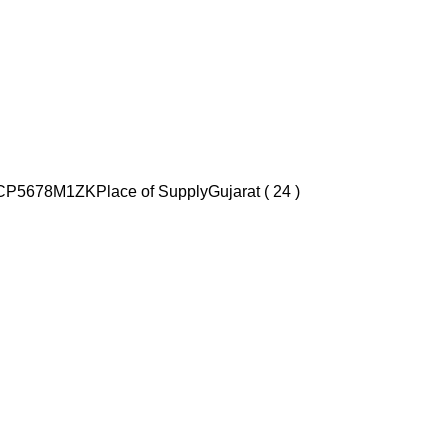
CP5678M1ZK
Place of Supply
Gujarat ( 24 )