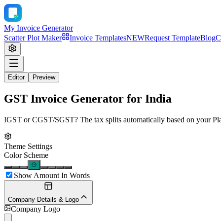
My Invoice Generator
Scatter Plot Maker
Invoice Templates
NEW
Request Template
Blog
C
Editor
Preview
GST Invoice Generator for India
IGST or CGST/SGST? The tax splits automatically based on your Place 
Theme Settings
Color Scheme
Show Amount In Words
Company Details & Logo
Company Logo