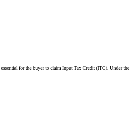
s essential for the buyer to claim Input Tax Credit (ITC). Under the