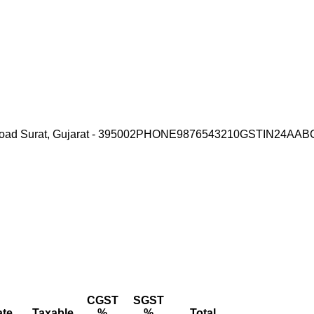
ad Surat, Gujarat - 395002
PHONE
9876543210
GSTIN
24AAB
CGST
SGST
ate
Taxable
%
%
Total