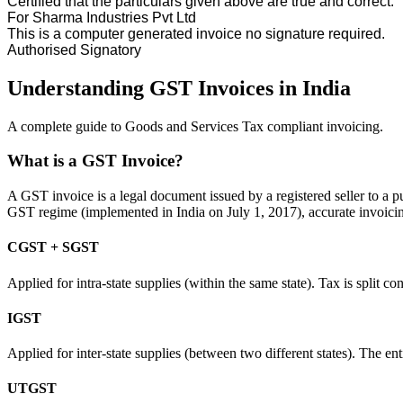
Certified that the particulars given above are true and correct.
For
Sharma Industries Pvt Ltd
This is a computer generated invoice no signature required.
Authorised Signatory
Understanding GST Invoices in India
A complete guide to Goods and Services Tax compliant invoicing.
What is a GST Invoice?
A GST invoice is a legal document issued by a registered seller to a pu
GST regime (implemented in India on July 1, 2017), accurate invoicing
CGST + SGST
Applied for intra-state supplies (within the same state). Tax is split
IGST
Applied for inter-state supplies (between two different states). The ent
UTGST