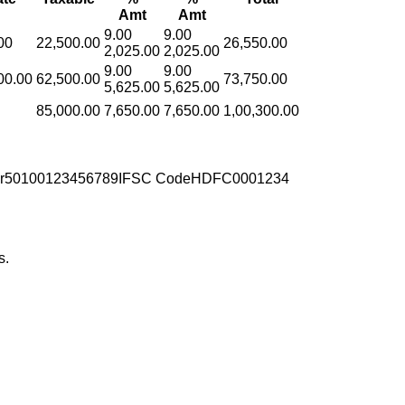
Amt
Amt
9.00
9.00
00
22,500.00
26,550.00
2,025.00
2,025.00
9.00
9.00
00.00
62,500.00
73,750.00
5,625.00
5,625.00
85,000.00
7,650.00
7,650.00
1,00,300.00
r
50100123456789
IFSC Code
HDFC0001234
s.