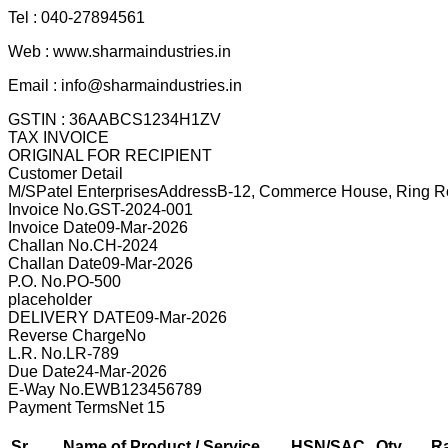
Tel :
040-27894561
Web :
www.sharmaindustries.in
Email :
info@sharmaindustries.in
GSTIN :
36AABCS1234H1ZV
TAX INVOICE
ORIGINAL FOR RECIPIENT
Customer Detail
M/S
Patel Enterprises
Address
B-12, Commerce House, Ring Ro
Invoice No.
GST-2024-001
Invoice Date
09-Mar-2026
Challan No.
CH-2024
Challan Date
09-Mar-2026
P.O. No.
PO-500
placeholder
DELIVERY DATE
09-Mar-2026
Reverse Charge
No
L.R. No.
LR-789
Due Date
24-Mar-2026
E-Way No.
EWB123456789
Payment Terms
Net 15
Sr.
Name of Product / Service
HSN/SAC
Qty
R