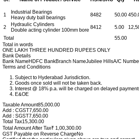
Industrial Bearings
1
8482
50.00
450.
Heavy duty ball bearings
Hydraulic Cylinders
2
8412
5.00
12,5
Double acting cylinder 100mm bore
Total
55.00
Total in words
ONE LAKH THREE HUNDRED RUPEES ONLY
Bank Details
Bank Name
HDFC Bank
Branch Name
Jubilee Hills
A/C Numbe
Terms and Conditions
Subject to Hyderabad Jurisdiction.
Goods once sold will not be taken back.
Interest @ 18% p.a. will be charged on delayed payment
E&OE
Taxable Amount
85,000.00
Add : CGST
7,650.00
Add : SGST
7,650.00
Total Tax
15,300.00
Total Amount After Tax
₹
1,00,300.00
GST Payable on Reverse Charge
No