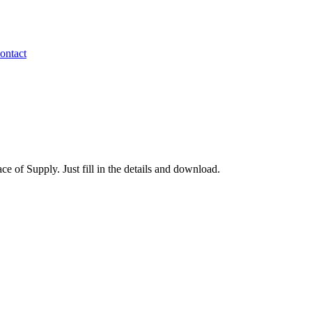
ontact
of Supply. Just fill in the details and download.