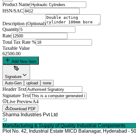
Product Name
HSN/SAC
Description (Optional)
Quantity
Rate
Total Tax Rate %
Taxable Value
62500.00
Add New Item
Signature
Auto-Gen
upload
none
Header Text
Signature Text
Live Preview
A4
Download PDF
Sharma Industries Pvt Ltd
SI
Manufacturing & Supply of Quality Industrial Components
Plot No. 42, Industrial Estate MICD Balanagar, Hyderabad - 