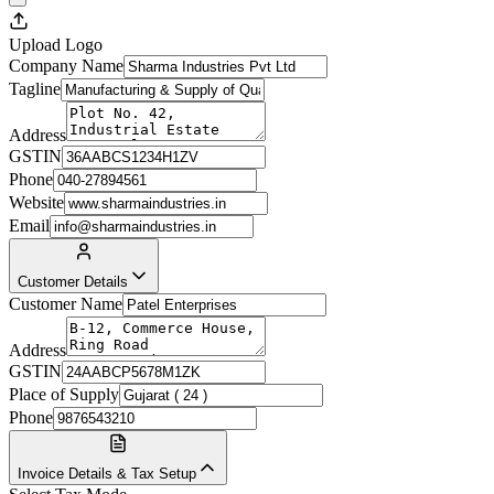
Upload Logo
Company Name
Tagline
Address
GSTIN
Phone
Website
Email
Customer Details
Customer Name
Address
GSTIN
Place of Supply
Phone
Invoice Details & Tax Setup