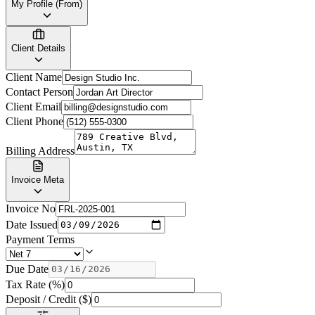
My Profile (From)
Client Details
Client Name
Contact Person
Client Email
Client Phone
Billing Address
Invoice Meta
Invoice No
Date Issued
Payment Terms
Due Date
Tax Rate (%)
Deposit / Credit ($)