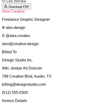
Live Preview
Download PDF
Alex Creative
Freelance Graphic Designer
alex.design
@alex.creates
alex@creative.design
Billed To
Design Studio Inc.
Attn:
Jordan Art Director
789 Creative Blvd, Austin, TX
billing@designstudio.com
(512) 555-0300
Invoice Details