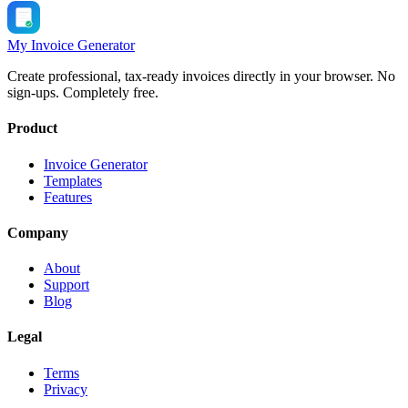
My Invoice Generator
Create professional, tax-ready invoices directly in your browser. No
sign-ups. Completely free.
Product
Invoice Generator
Templates
Features
Company
About
Support
Blog
Legal
Terms
Privacy