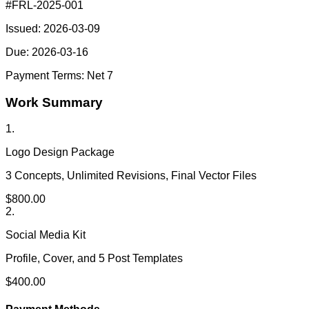
#
FRL-2025-001
Issued:
2026-03-09
Due:
2026-03-16
Payment Terms:
Net 7
Work Summary
1
.
Logo Design Package
3 Concepts, Unlimited Revisions, Final Vector Files
$
800.00
2
.
Social Media Kit
Profile, Cover, and 5 Post Templates
$
400.00