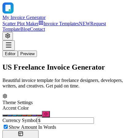
My Invoice Generator
Scatter Plot Maker
Invoice Templates
NEW
Request
Template
Blog
Contact
Editor
Preview
US Freelance Invoice Generator
Beautiful invoice template for freelance designers, developers,
writers, and creatives. Get paid on time.
Theme Settings
Accent Color
Currency Symbol
Show Amount In Words