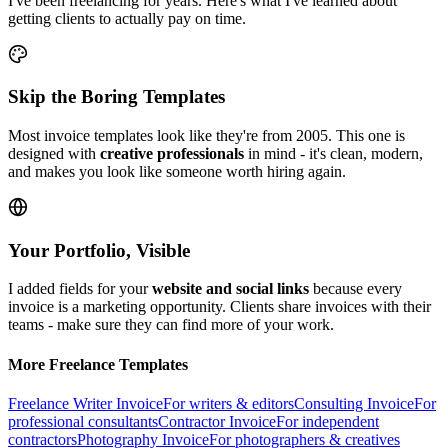
I've been freelancing for years. Here's what I've learned about
getting clients to actually pay on time.
Skip the Boring Templates
Most invoice templates look like they're from 2005. This one is
designed with
creative professionals
in mind - it's clean, modern,
and makes you look like someone worth hiring again.
Your Portfolio, Visible
I added fields for your
website and social links
because every
invoice is a marketing opportunity. Clients share invoices with their
teams - make sure they can find more of your work.
More Freelance Templates
Freelance Writer Invoice
For writers & editors
Consulting Invoice
For
professional consultants
Contractor Invoice
For independent
contractors
Photography Invoice
For photographers & creatives