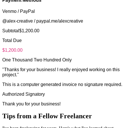
Payment Methods
Venmo / PayPal
@alex-creative / paypal.me/alexcreative
Subtotal
$
1,200.00
Total Due
$
1,200.00
One Thousand Two Hundred Only
"
Thanks for your business! I really enjoyed working on this
project.
"
This is a computer generated invoice no signature required.
Authorized Signatory
Thank you for your business!
Tips from a Fellow Freelancer