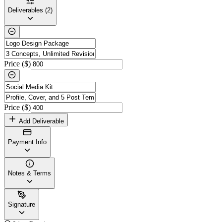
Deliverables (2)
Price ($)
Price ($)
Add Deliverable
Payment Info
Notes & Terms
Signature