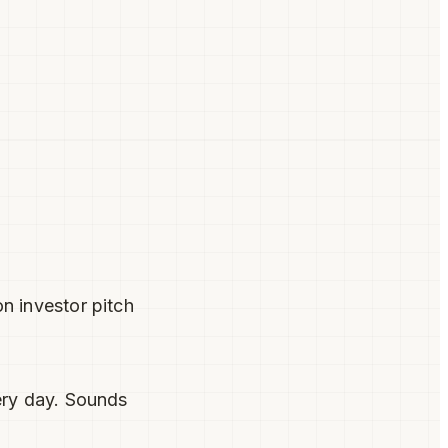
n investor pitch
ery day. Sounds