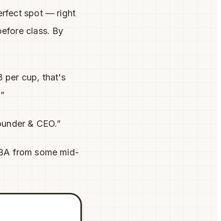
rfect spot — right
before class. By
 per cup, that's
.”
Founder & CEO.”
MBA from some mid-