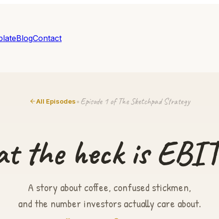
late
Blog
Contact
Episode 1 of The Sketchpad Strategy
•
All Episodes
t the heck is EBI
A story about coffee, confused stickmen,
and the number investors actually care about.