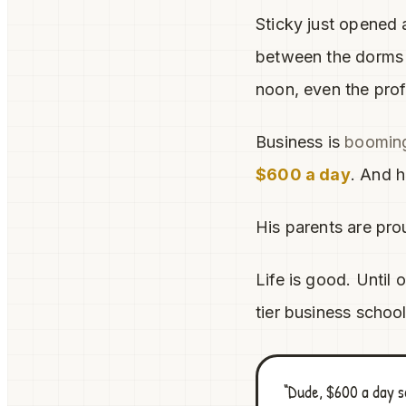
Sticky just opened 
between the dorms a
noon, even the prof
Business is
boomin
$600 a day
. And h
His parents are pro
Life is good. Until 
tier business schoo
“Dude, $600 a day s