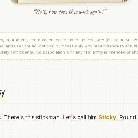
“Wait, how does this work again?”
s, characters, and companies mentioned in this story (including Sticky
tional and used for educational purposes only. Any resemblance to actua
rely coincidental. No association with any real entity is intended or sh
ky
. There's this stickman. Let's call him
Sticky
. Round 