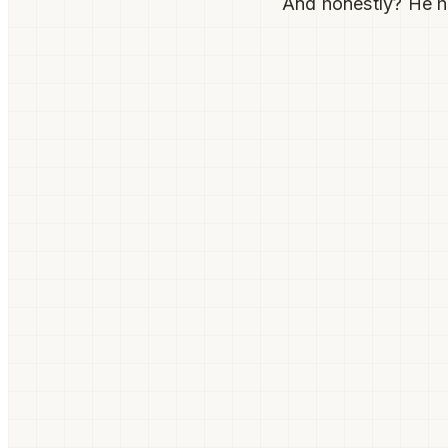
And honestly? He h