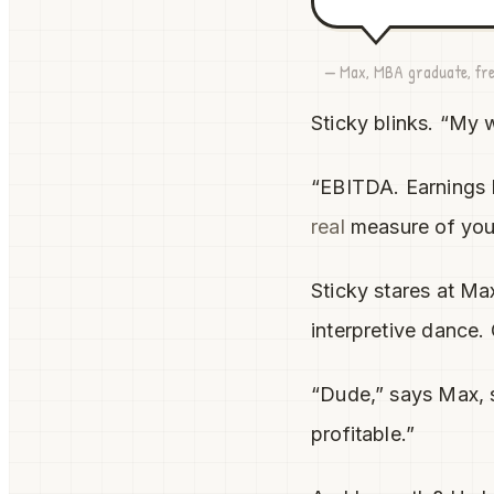
— Max, MBA graduate, fre
Sticky blinks. “My 
“EBITDA. Earnings B
real
measure of your
Sticky stares at M
interpretive dance.
“Dude,” says Max, s
profitable.”