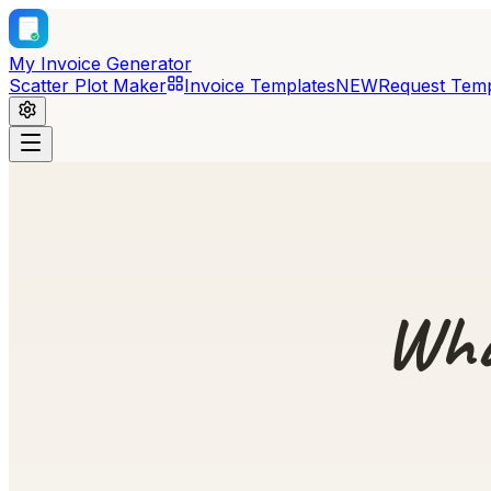
My Invoice Generator
Scatter Plot Maker
Invoice Templates
NEW
Request Temp
Wha