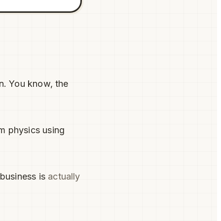
on. You know, the
m physics using
business is
actually