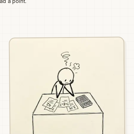
ad a point.