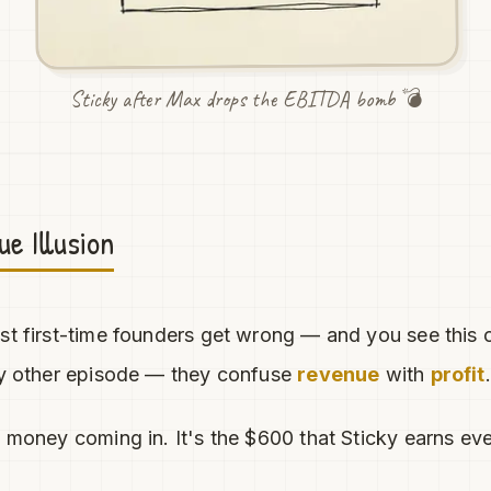
Sticky after Max drops the EBITDA bomb 💣
e Illusion
st first-time founders get wrong — and you see this o
ery other episode — they confuse
revenue
with
profit
.
l money coming in. It's the $600 that Sticky earns ev