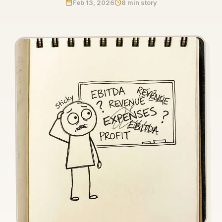
Feb 13, 2026
8 min story