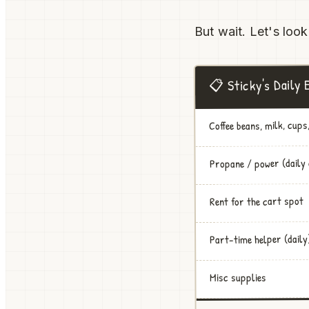
But wait. Let's look
📋 Sticky's Daily
Coffee beans, milk, cups,
Propane / power (daily
Rent for the cart spot
Part-time helper (daily
Misc supplies