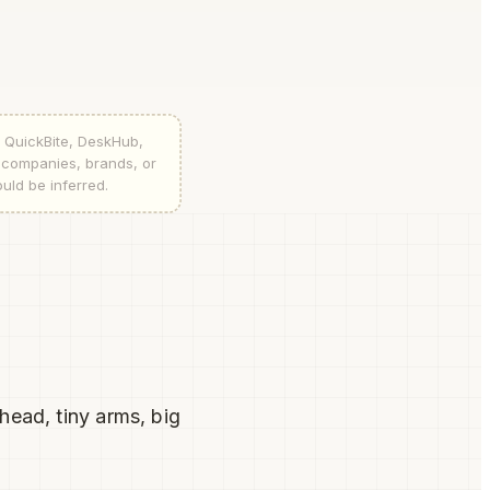
, QuickBite, DeskHub,
l companies, brands, or
ould be inferred.
head, tiny arms, big