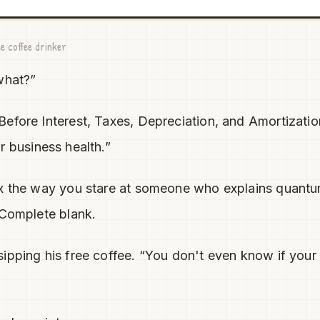
e coffee drinker
what?”
efore Interest, Taxes, Depreciation, and Amortizati
 business health.”
ax the way you stare at someone who explains quantu
 Complete blank.
ipping his free coffee. “You don't even know if your 