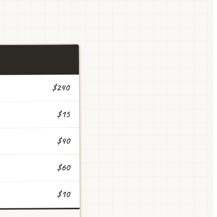
$240
$15
$40
$60
$10