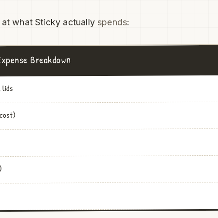
 at what Sticky actually
spends
:
 Expense Breakdown
 lids
 cost)
)