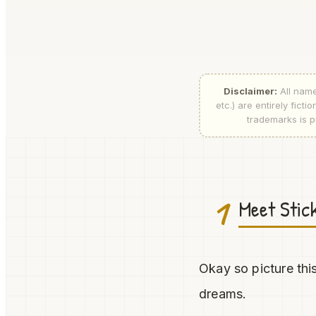
Disclaimer:
All name
etc.) are entirely fic
trademarks is pu
1
Meet Stic
Okay so picture this
dreams.