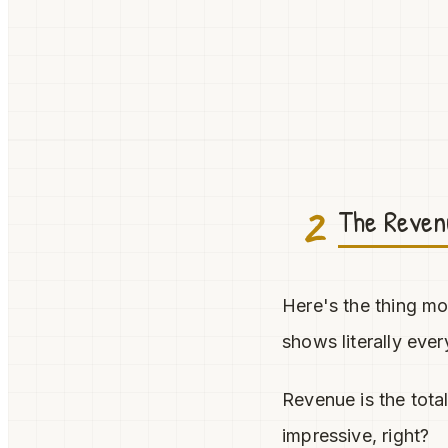
2
The Revenu
Here's the thing mo
shows literally ev
Revenue is the tota
impressive, right?