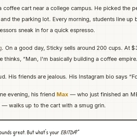
a coffee cart near a college campus. He picked the pe
nd the parking lot. Every morning, students line up 
essors sneak in for a quick espresso.
g
. On a good day, Sticky sells around 200 cups. At $3
e thinks, “Man, I'm basically building a coffee empire
ud. His friends are jealous. His Instagram bio says “
one evening, his friend
Max
— who just finished an 
l — walks up to the cart with a smug grin.
ounds great. But what's your
EBITDA
?”