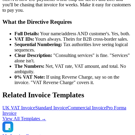
you'll be chasing that invoice for weeks. Make it easy for customers
to pay you.
What the Directive Requires
Full Details:
Your name/address AND customer's. Yes, both.
VAT IDs:
Yours always. Theirs for B2B cross-border sales.
Sequential Numbering:
Tax authorities love seeing logical
sequences.
Clear Description:
"Consulting services" is fine. "Services"
alone isn't.
The Numbers:
Net, VAT rate, VAT amount, and total. No
ambiguity.
0% VAT Note:
If using Reverse Charge, say so on the
invoice. "VAT Reverse Charge" covers it.
Related Invoice Templates
UK VAT Invoice
Standard Invoice
Commercial Invoice
Pro Forma
Invoice
View All Templates →