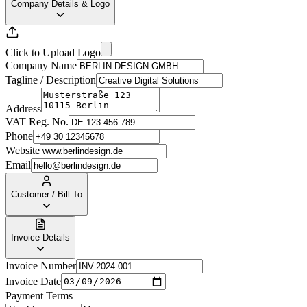
Company Details & Logo
Click to Upload Logo
Company Name
Tagline / Description
Address
VAT Reg. No.
Phone
Website
Email
Customer / Bill To
Invoice Details
Invoice Number
Invoice Date
Payment Terms