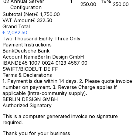
02
Annual Server
1
19
%
250.00
250.00
Configuration
Subtotal (Net)
€
1,750.00
VAT Amount
€
332.50
Grand Total
€
2,082.50
Two Thousand Eighty Three Only
Payment Instructions
Bank
Deutsche Bank
Account Name
Berlin Design GmbH
IBAN
DE45 1007 0024 0123 4567 00
SWIFT/BIC
DEUT DE FF
Terms & Declarations
1. Payment is due within 14 days. 2. Please quote invoice
number on payment. 3. Reverse Charge applies if
applicable (intra-community supply).
BERLIN DESIGN GMBH
Authorized Signatory
This is a computer generated invoice no signature
required.
Thank you for your business