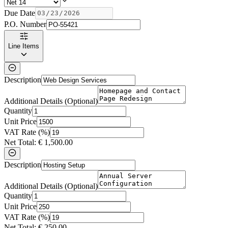
Due Date
P.O. Number
Line Items
Description
Additional Details (Optional)
Quantity
Unit Price
VAT Rate (%)
Net Total:
€
1,500.00
Description
Additional Details (Optional)
Quantity
Unit Price
VAT Rate (%)
Net Total:
€
250.00