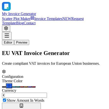
My Invoice Generator
Scatter Plot Maker
Invoice Templates
NEW
Request
Template
Blog
Contact
Editor
Preview
EU VAT Invoice Generator
Create compliant VAT invoices for European Union businesses.
Configuration
Theme Color
Currency
Show Amount In Words