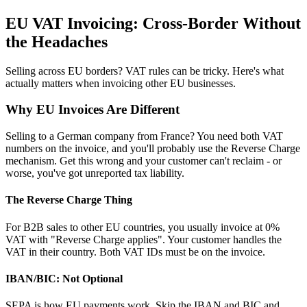
EU VAT Invoicing: Cross-Border Without
the Headaches
Selling across EU borders? VAT rules can be tricky. Here's what
actually matters when invoicing other EU businesses.
Why EU Invoices Are Different
Selling to a German company from France? You need both VAT
numbers on the invoice, and you'll probably use the Reverse Charge
mechanism. Get this wrong and your customer can't reclaim - or
worse, you've got unreported tax liability.
The Reverse Charge Thing
For B2B sales to other EU countries, you usually invoice at 0%
VAT with "Reverse Charge applies". Your customer handles the
VAT in their country. Both VAT IDs must be on the invoice.
IBAN/BIC: Not Optional
SEPA is how EU payments work. Skip the IBAN and BIC and