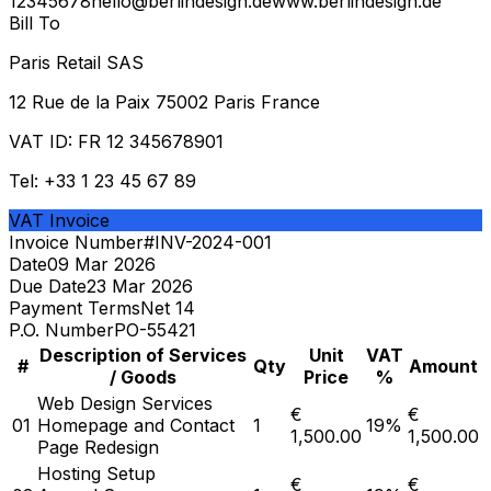
12345678
hello@berlindesign.de
www.berlindesign.de
Bill To
Paris Retail SAS
12 Rue de la Paix 75002 Paris France
VAT ID:
FR 12 345678901
Tel:
+33 1 23 45 67 89
VAT Invoice
Invoice Number
#
INV-2024-001
Date
09 Mar 2026
Due Date
23 Mar 2026
Payment Terms
Net 14
P.O. Number
PO-55421
Description of Services
Unit
VAT
#
Qty
Amount
/ Goods
Price
%
Web Design Services
€
€
01
Homepage and Contact
1
19
%
1,500.00
1,500.00
Page Redesign
Hosting Setup
€
€