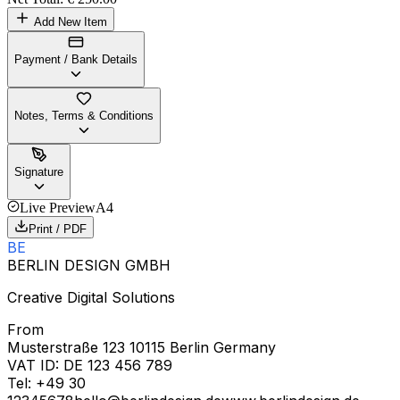
Add New Item
Payment / Bank Details
Notes, Terms & Conditions
Signature
Live Preview
A4
Print / PDF
BE
BERLIN DESIGN GMBH
Creative Digital Solutions
From
Musterstraße 123 10115 Berlin Germany
VAT ID:
DE 123 456 789
Tel:
+49 30