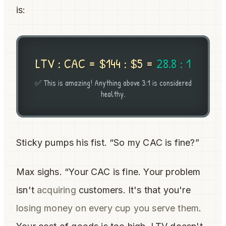
is:
LTV : CAC = $144 : $5 =
28.8 : 1
✅ This is amazing! Anything above 3:1 is considered
healthy.
Sticky pumps his fist. “So my CAC is fine?”
Max sighs. “Your CAC is fine. Your problem
isn't
acquiring
customers. It's that you're
losing money on every cup you serve them
.