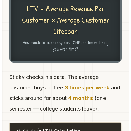
LTV = Average Revenue Per
Customer × Average Customer
Lifespan
How much total money does ONE customer bring
you over time?
Sticky checks his data. The average
customer buys coffee
3 times per week
and
sticks around for about
4 months
(one
semester — college students leave).
📊 Sticky's LTV Calculation