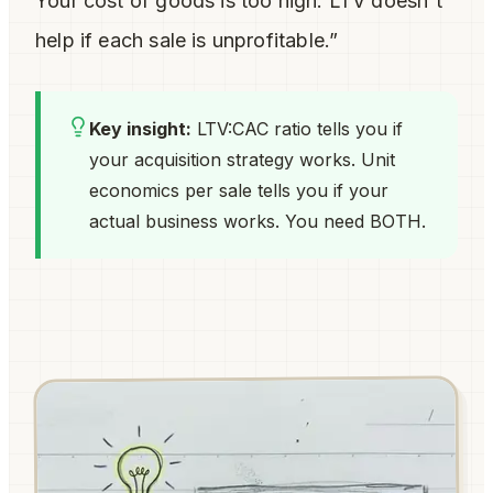
Your cost of goods is too high. LTV doesn't
help if each sale is unprofitable.”
Key insight:
LTV:CAC ratio tells you if
your
acquisition
strategy works. Unit
economics per sale tells you if your
actual business
works. You need BOTH.