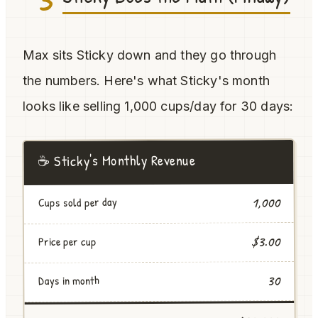
Max sits Sticky down and they go through
the numbers. Here's what Sticky's month
looks like selling 1,000 cups/day for 30 days:
☕ Sticky's Monthly Revenue
1,000
Cups sold per day
$3.00
Price per cup
30
Days in month