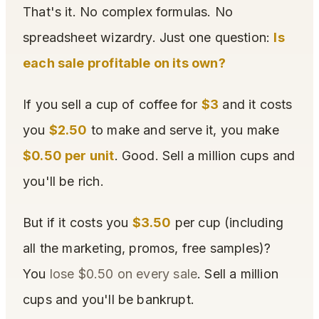
That's it. No complex formulas. No
spreadsheet wizardry. Just one question:
Is
each sale profitable on its own?
If you sell a cup of coffee for
$3
and it costs
you
$2.50
to make and serve it, you make
$0.50 per unit
. Good. Sell a million cups and
you'll be rich.
But if it costs you
$3.50
per cup (including
all the marketing, promos, free samples)?
You
lose $0.50 on every sale
. Sell a million
cups and you'll be bankrupt.