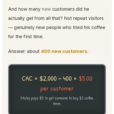
And how many
new
customers did he
actually get from all that? Not repeat visitors
— genuinely new people who tried his coffee
for the first time.
Answer: about
400 new customers
.
CAC = $2,000 ÷ 400 =
$5.00
per customer
Sticky pays $5 to get someone to buy $3 coffee.
Hmm.