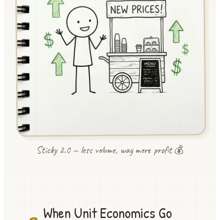
Sticky 2.0 — less volume, way more profit 💰
When Unit Economics Go