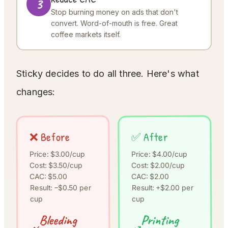
3
Stop burning money on ads that don't
convert. Word-of-mouth is free. Great
coffee markets itself.
Sticky decides to do all three. Here's what
changes:
❌ Before
✅ After
Price: $4.00/cup
Price: $3.00/cup
Cost: $2.00/cup
Cost: $3.50/cup
CAC: $5.00
CAC: $2.00
Result: +$2.00 per
Result: −$0.50 per
cup
cup
Printing
Bleeding