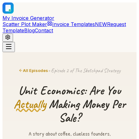
My Invoice Generator
Scatter Plot Maker
Invoice Templates
NEW
Request
Template
Blog
Contact
Episode 2 of The Sketchpad Strategy
•
All Episodes
Unit Economics: Are You
Actually
Making Money Per
Sale?
A story about coffee, clueless founders,