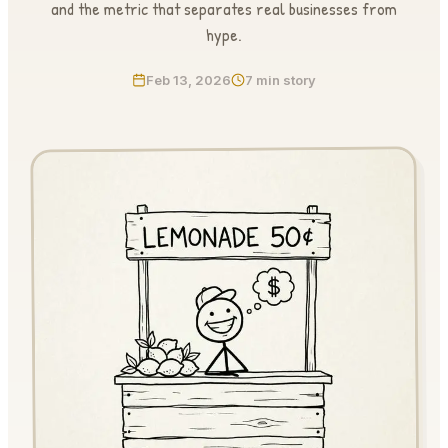
and the metric that separates real businesses from
hype.
Feb 13, 2026
7 min story