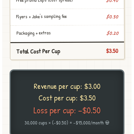
$0.40
Flyers + Jake's sampling fee
$0.30
$0.20
Packaging + extras
$3.50
Total Cost Per Cup
Revenue per cup: $3.00
Cost per cup: $3.50
Loss per cup: −$0.50
30,000 cups × (−$0.50) = −$15,000/month 💀