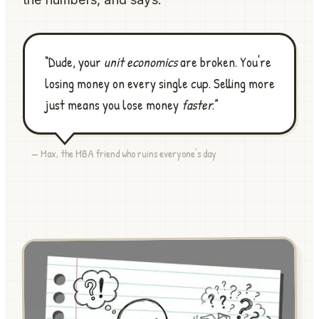
“Dude, your
unit economics
are broken. You're
losing money on every single cup. Selling more
just means you lose money
faster
.”
— Max, the MBA friend who ruins everyone's day