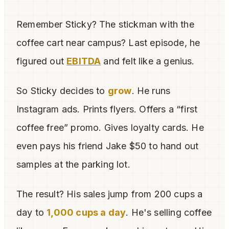
Remember Sticky? The stickman with the
coffee cart near campus? Last episode, he
figured out
EBITDA
and felt like a genius.
So Sticky decides to
grow
. He runs
Instagram ads. Prints flyers. Offers a “first
coffee free” promo. Gives loyalty cards. He
even pays his friend Jake $50 to hand out
samples at the parking lot.
The result? His sales jump from 200 cups a
day to
1,000 cups a day
. He's selling coffee