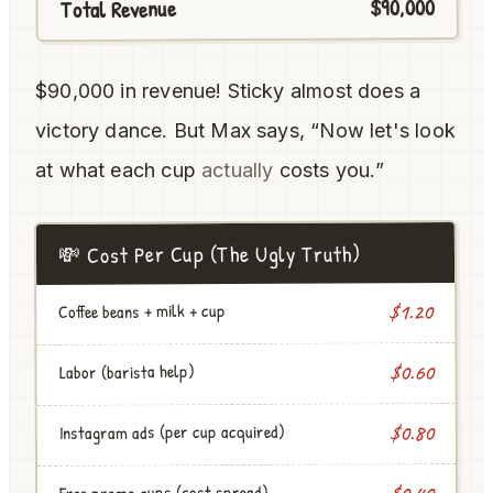
$90,000
Total Revenue
$90,000 in revenue! Sticky almost does a
victory dance. But Max says, “Now let's look
at what each cup
actually
costs you.”
💸 Cost Per Cup (The Ugly Truth)
Coffee beans + milk + cup
$1.20
$0.60
Labor (barista help)
Instagram ads (per cup acquired)
$0.80
Free promo cups (cost spread)