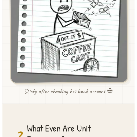
Sticky after checking his bank account 💀
What Even Are Unit
2