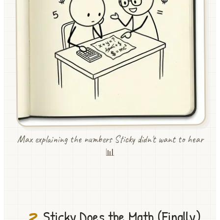
Max explaining the numbers Sticky didn't want to hear
📊
3
Sticky Does the Math (Finally)