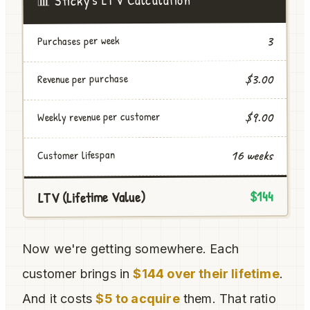
3
Purchases per week
$3.00
Revenue per purchase
Weekly revenue per customer
$9.00
16 weeks
Customer lifespan
$144
LTV (Lifetime Value)
Now we're getting somewhere. Each
customer brings in
$144 over their lifetime
.
And it costs
$5 to acquire
them. That ratio