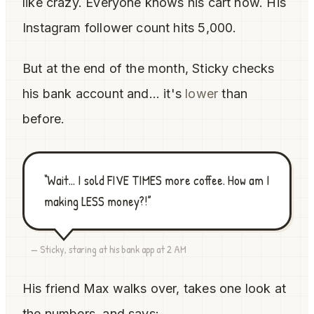
like crazy. Everyone knows his cart now. His
Instagram follower count hits 5,000.
But at the end of the month, Sticky checks
his bank account and... it's
lower
than
before.
“Wait... I sold FIVE TIMES more coffee. How am I
making LESS money?!”
— Sticky, staring at his bank app at 2 AM
His friend Max walks over, takes one look at
the numbers, and says: