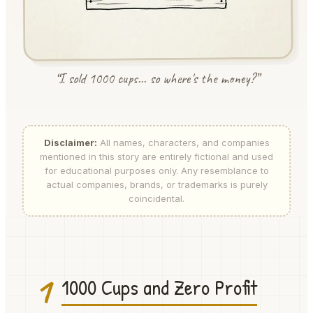
“I sold 1000 cups... so where's the money?”
Disclaimer:
All names, characters, and companies
mentioned in this story are entirely fictional and used
for educational purposes only. Any resemblance to
actual companies, brands, or trademarks is purely
coincidental.
1
1000 Cups and Zero Profit