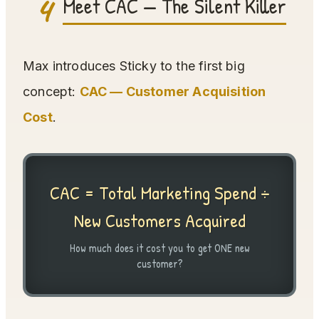
4
Meet CAC — The Silent Killer
Max introduces Sticky to the first big
concept:
CAC — Customer Acquisition
Cost
.
CAC = Total Marketing Spend ÷
New Customers Acquired
How much does it cost you to get ONE new
customer?