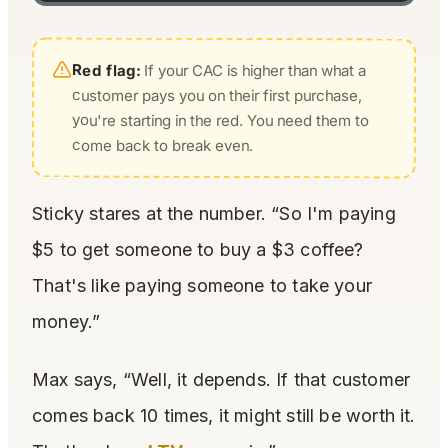
Red flag:
If your CAC is higher than what a
customer pays you on their first purchase,
you're starting in the red. You need them to
come back to break even.
Sticky stares at the number. “So I'm paying
$5 to get someone to buy a $3 coffee?
That's like paying someone to take your
money.”
Max says, “Well, it depends. If that customer
comes back 10 times, it might still be worth it.