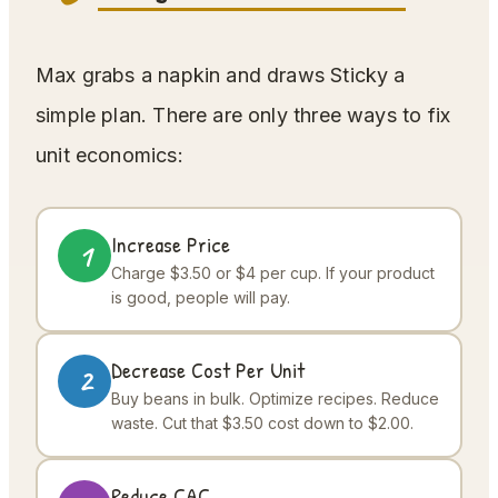
Max grabs a napkin and draws Sticky a
simple plan. There are only three ways to fix
unit economics:
Increase Price
1
Charge $3.50 or $4 per cup. If your product
is good, people will pay.
Decrease Cost Per Unit
2
Buy beans in bulk. Optimize recipes. Reduce
waste. Cut that $3.50 cost down to $2.00.
Reduce CAC