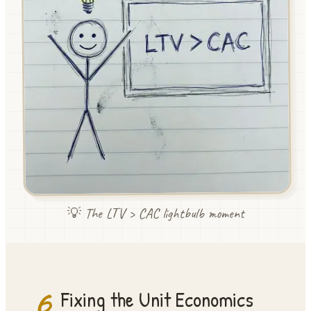
💡 The LTV > CAC lightbulb moment
6
Fixing the Unit Economics