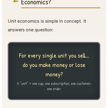
Economics?
Unit economics is simple in concept. It
answers one question:
For every single unit you sell...
do you make money or lose
money?
A “unit” = one cup, one subscription, one customer,
one order