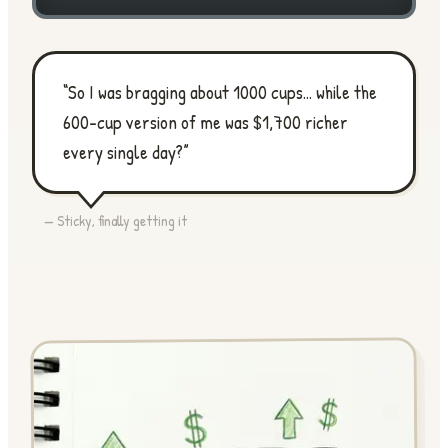
“So I was bragging about 1000 cups... while the
600-cup version of me was $1,700 richer
every single day?”
— Sticky, finally getting it