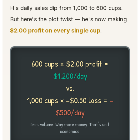
His daily sales dip from 1,000 to 600 cups.
But here's the plot twist — he's now making
$2.00 profit on every single cup
.
600 cups × $2.00 profit =
$1,200/day
vs.
1,000 cups × −$0.50 loss =
−
$500/day
Less volume. Way more money. That's unit
economics.