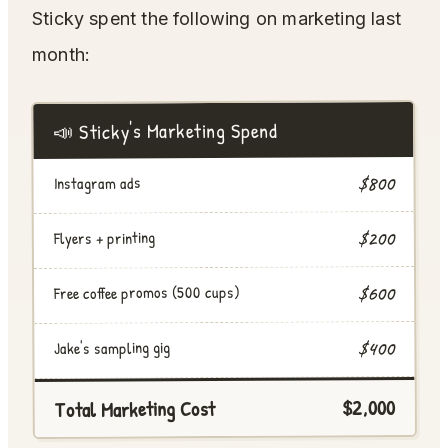
Sticky spent the following on marketing last
month:
📣 Sticky's Marketing Spend
$800
Instagram ads
$200
Flyers + printing
Free coffee promos (500 cups)
$600
$400
Jake's sampling gig
$2,000
Total Marketing Cost