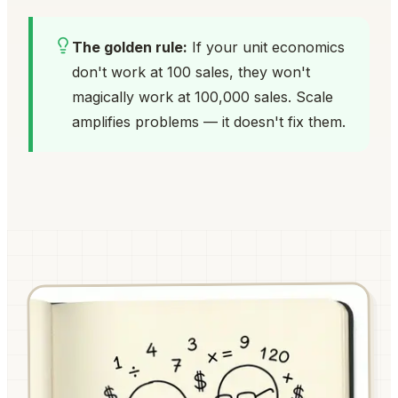
The golden rule:
If your unit economics
don't work at 100 sales, they won't
magically work at 100,000 sales. Scale
amplifies problems — it doesn't fix them.