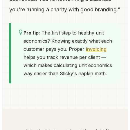
you're running a charity with good branding.”
Pro tip:
The first step to healthy unit
economics? Knowing exactly what each
customer pays you. Proper
invoicing
helps you track revenue per client —
which makes calculating unit economics
way easier than Sticky's napkin math.