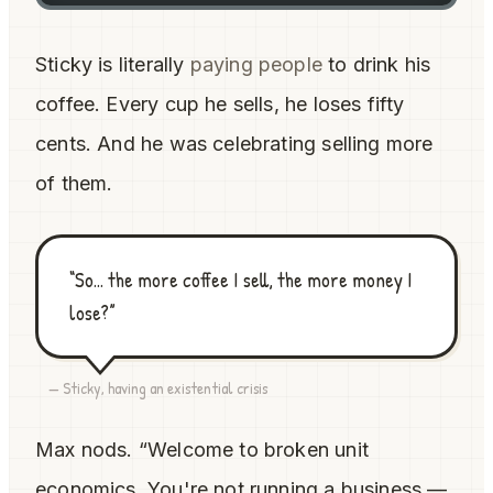
Sticky is literally
paying people
to drink his
coffee. Every cup he sells, he loses fifty
cents. And he was celebrating selling more
of them.
“So... the more coffee I sell, the more money I
lose?”
— Sticky, having an existential crisis
Max nods. “Welcome to broken unit
economics. You're not running a business —