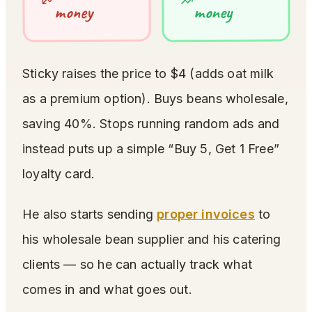
money
money
Sticky raises the price to $4 (adds oat milk
as a premium option). Buys beans wholesale,
saving 40%. Stops running random ads and
instead puts up a simple “Buy 5, Get 1 Free”
loyalty card.
He also starts sending
proper invoices
to
his wholesale bean supplier and his catering
clients — so he can actually track what
comes in and what goes out.