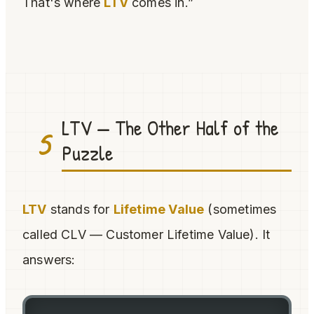
That's where
LTV
comes in.”
LTV — The Other Half of the
5
Puzzle
LTV
stands for
Lifetime Value
(sometimes
called CLV — Customer Lifetime Value). It
answers: